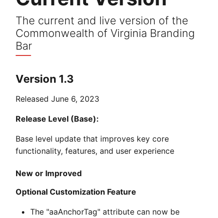
The current and live version of the
Commonwealth of Virginia Branding
Bar
Version 1.3
Released June 6, 2023
Release Level (Base):
Base level update that improves key core
functionality, features, and user experience
New or Improved
Optional Customization Feature
The "aaAnchorTag" attribute can now be