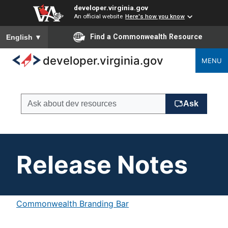
developer.virginia.gov
An official website
Here's how you know
To ensure accurate screen reader translation, please ensure you
Find a Commonwealth Resource
English
▼
developer.virginia.gov
MENU
Release Notes
Commonwealth Branding Bar